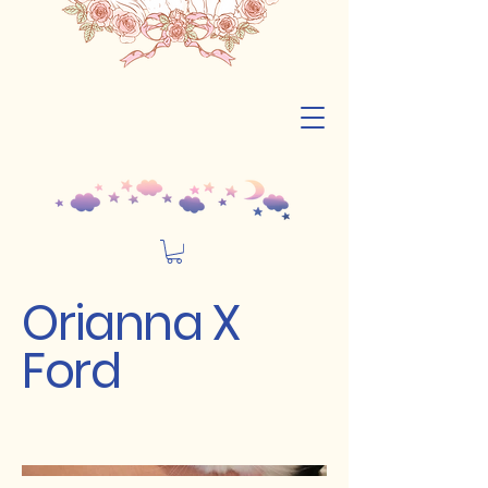
Orianna X
Ford