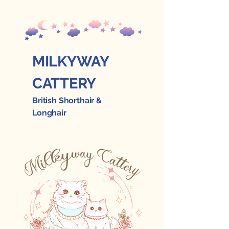
MILKYWAY
CATTERY
British Shorthair &
Longhair