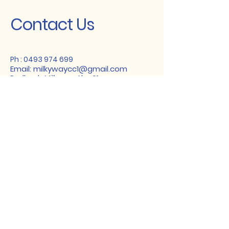
Contact Us
Ph :
0493 974 699
Email:
milkywaycc1@gmail.com
Redbook: MilkywayAlva01
Instagram: milkywaycattery
Facebook: Milkyway Cattery AU
Wechat: milkycattery01