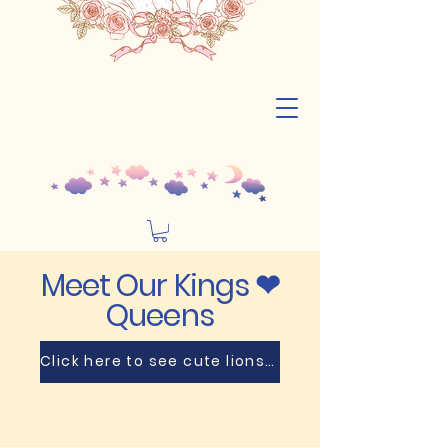
Meet Our Kings ❤
Queens
Click here to see cute lions🦁! Prepare for a cuteness overload! 😻💥