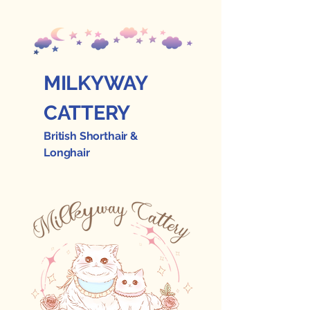
MILKYWAY
CATTERY
British Shorthair &
Longhair