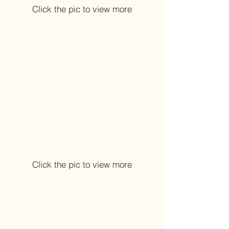
Click the pic to view more
Click the pic to view more