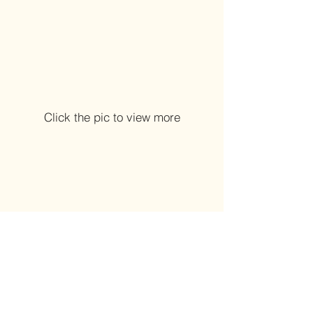
Click the pic to view more