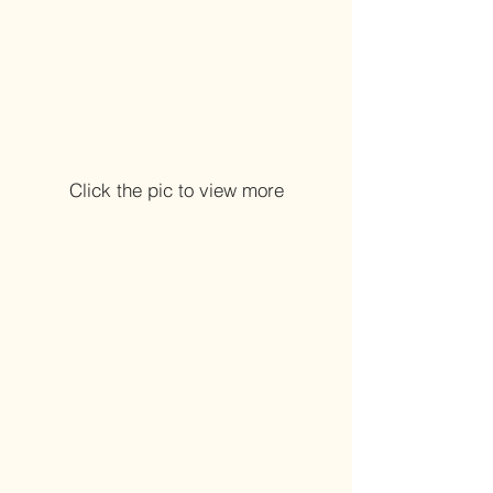
Click the pic to view more