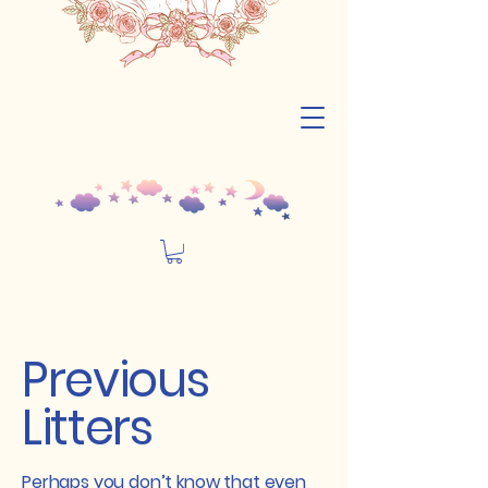
Previous
Litters
Perhaps you don’t know that even