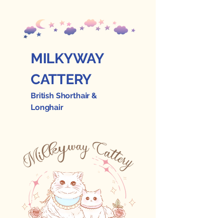
MILKYWAY
CATTERY
British Shorthair &
Longhair