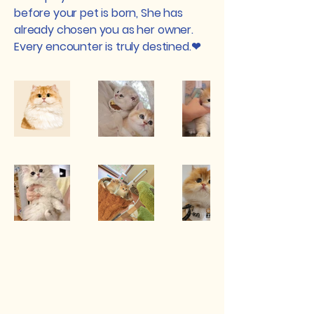
before your pet is born, She has
already chosen you as her owner.
Every encounter is truly destined.❤